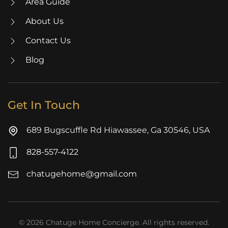
Area Guide
About Us
Contact Us
Blog
Get In Touch
689 Bugscuffle Rd Hiawassee, Ga 30546, USA
828-557-4122
chatugehome@gmail.com
©
2026
Chatuge Home Concierge. All rights reserved.