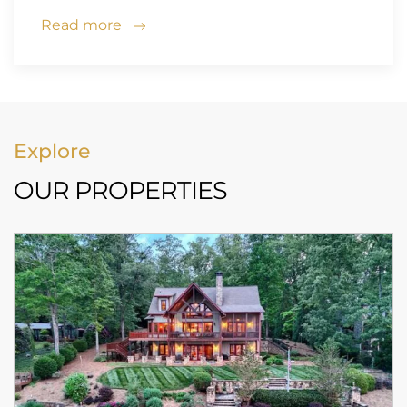
Read more
Explore
OUR PROPERTIES