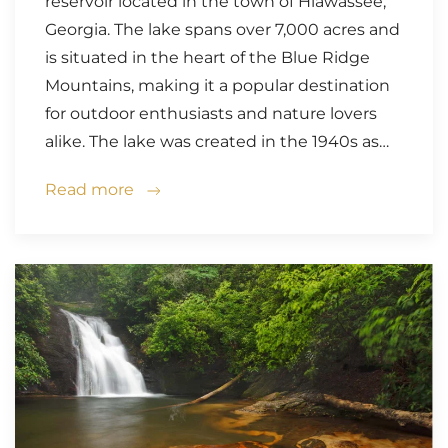
reservoir located in the town of Hiawassee,
Georgia. The lake spans over 7,000 acres and
is situated in the heart of the Blue Ridge
Mountains, making it a popular destination
for outdoor enthusiasts and nature lovers
alike. The lake was created in the 1940s as…
Read more