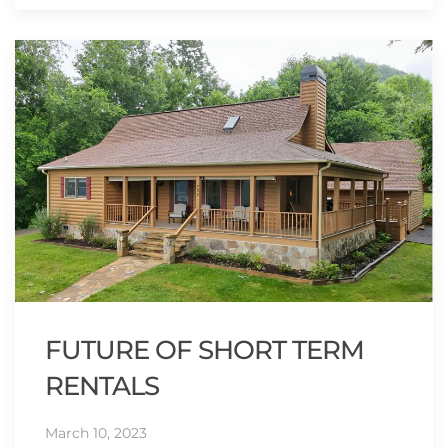
FUTURE OF SHORT TERM
RENTALS
March 10, 2023