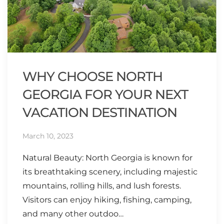
WHY CHOOSE NORTH
GEORGIA FOR YOUR NEXT
VACATION DESTINATION
March 10, 2023
Natural Beauty: North Georgia is known for
its breathtaking scenery, including majestic
mountains, rolling hills, and lush forests.
Visitors can enjoy hiking, fishing, camping,
and many other outdoo…