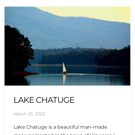
LAKE CHATUGE
March 25, 2023
Lake Chatuge is a beautiful man-made