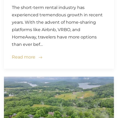
The short-term rental industry has
experienced tremendous growth in recent
years. With the advent of home-sharing
platforms like Airbnb, VRBO, and
HomeAway, travelers have more options
than ever bef…
Read more