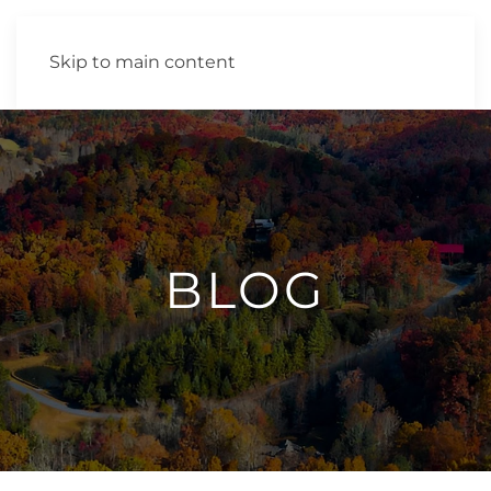
Skip to main content
BLOG