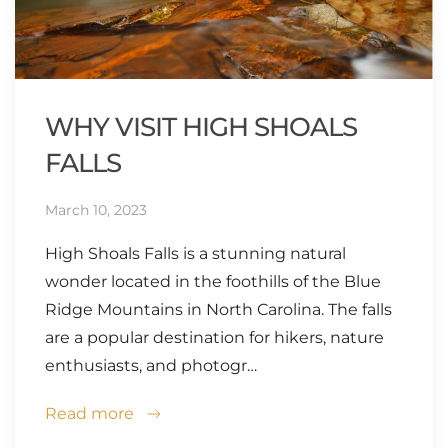
WHY VISIT HIGH SHOALS
FALLS
March 10, 2023
High Shoals Falls is a stunning natural
wonder located in the foothills of the Blue
Ridge Mountains in North Carolina. The falls
are a popular destination for hikers, nature
enthusiasts, and photogr…
Read more