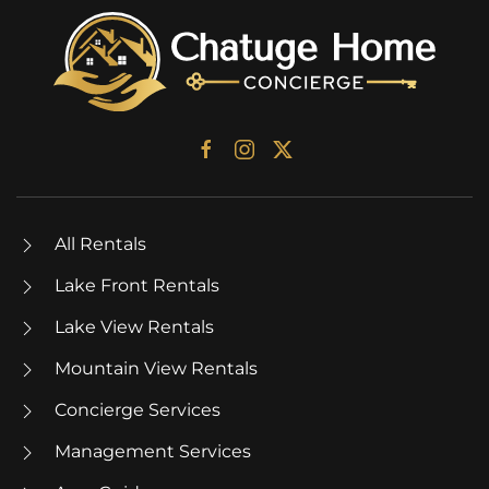
All Rentals
Lake Front Rentals
Lake View Rentals
Mountain View Rentals
Concierge Services
Management Services