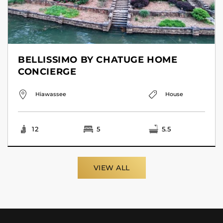
BELLISSIMO BY CHATUGE HOME
CONCIERGE
Hiawassee
House
12
5
5.5
VIEW ALL