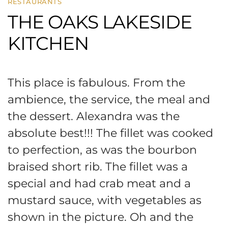
RESTAURANTS
THE OAKS LAKESIDE
KITCHEN
This place is fabulous. From the
ambience, the service, the meal and
the dessert. Alexandra was the
absolute best!!! The fillet was cooked
to perfection, as was the bourbon
braised short rib. The fillet was a
special and had crab meat and a
mustard sauce, with vegetables as
shown in the picture. Oh and the