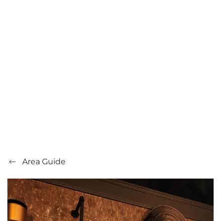
Area Guide