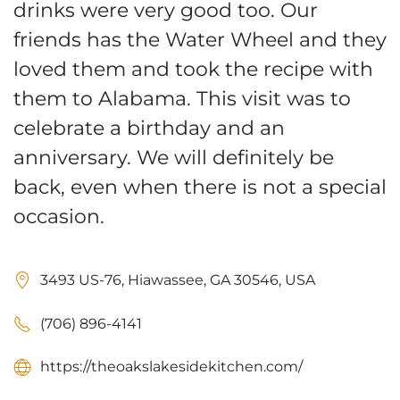
drinks were very good too. Our
friends has the Water Wheel and they
loved them and took the recipe with
them to Alabama. This visit was to
celebrate a birthday and an
anniversary. We will definitely be
back, even when there is not a special
occasion.
3493 US-76, Hiawassee, GA 30546, USA
(706) 896-4141
https://theoakslakesidekitchen.com/