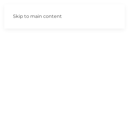
Skip to main content