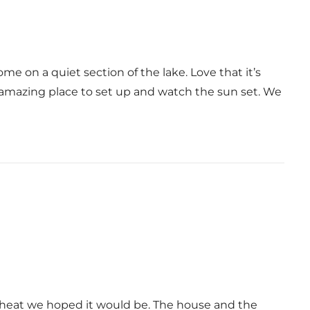
me on a quiet section of the lake. Love that it’s
 amazing place to set up and watch the sun set. We
e heat we hoped it would be. The house and the