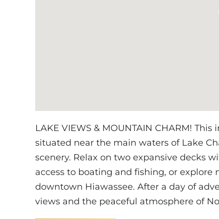
LAKE VIEWS & MOUNTAIN CHARM! This invi
situated near the main waters of Lake Cha
scenery. Relax on two expansive decks wit
access to boating and fishing, or explore n
downtown Hiawassee. After a day of adve
views and the peaceful atmosphere of Nor