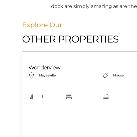
dock are simply amazing as are the
Explore Our
OTHER PROPERTIES
Wonderview
Hayesville
House
1