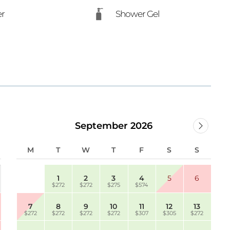
er
Shower Gel
September 2026
M
T
W
T
F
S
S
1
2
3
4
5
6
$272
$272
$275
$574
7
8
9
10
11
12
13
$272
$272
$272
$272
$307
$305
$272