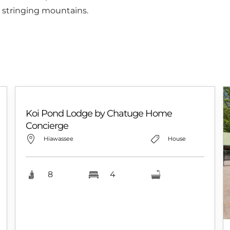
 stringing mountains.
Koi Pond Lodge by Chatuge Home
Concierge
Hiawassee
House
8
4