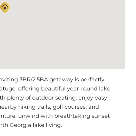
ting 3BR/2.5BA getaway is perfectly
tuge, offering beautiful year-round lake
h plenty of outdoor seating, enjoy easy
earby hiking trails, golf courses, and
nture, unwind with breathtaking sunset
th Georgia lake living.