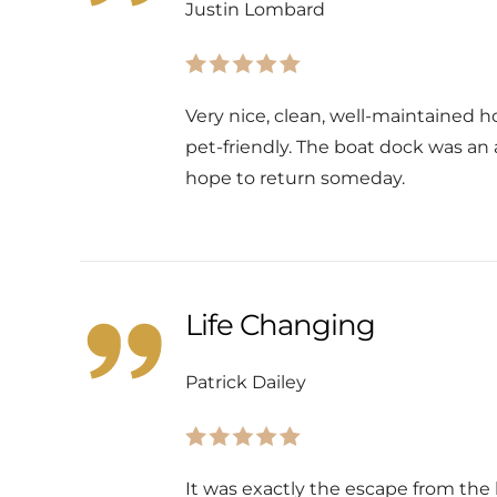
Justin Lombard
Very nice, clean, well-maintained ho
pet-friendly. The boat dock was an
hope to return someday.
Life Changing
Patrick Dailey
It was exactly the escape from th