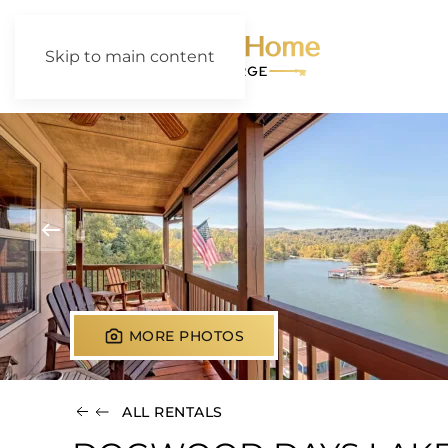
Skip to main content
MORE PHOTOS
ALL RENTALS