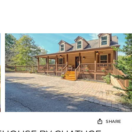
SHARE