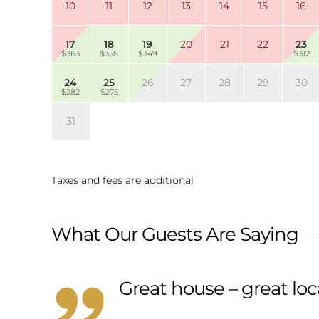
10
11
12
13
14
15
16
17
18
19
20
21
22
23
$363
$358
$349
$312
24
25
26
27
28
29
30
$282
$275
31
Taxes and fees are additional
What Our Guests Are Saying
Great house – great loc