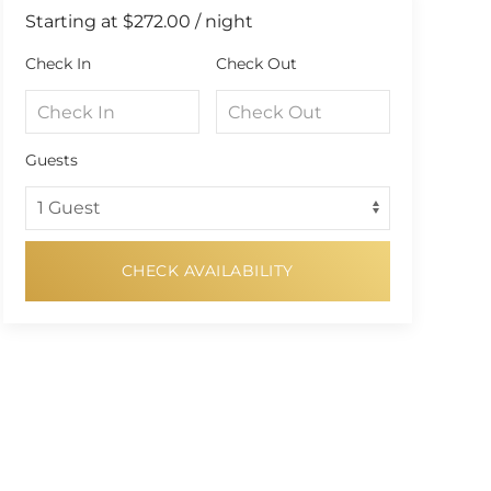
Starting at
$272.00
/ night
Check In
Check Out
Guests
CHECK AVAILABILITY