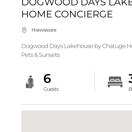
DOGWOOD DAYS LAKE
HOME CONCIERGE
Hiawassee
Dogwood Days Lakehouse by Chatuge Hom
Pets & Sunsets
6
Guests
B