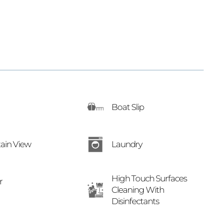
Boat Slip
Laundry
ain View
High Touch Surfaces
r
Cleaning With
Disinfectants