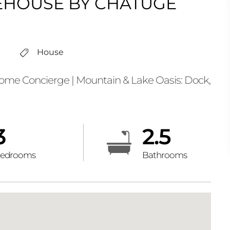
HOUSE BY CHATUGE
House
e Concierge | Mountain & Lake Oasis: Dock,
3
2.5
edrooms
Bathrooms