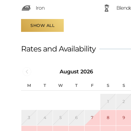
Iron
Blend
SHOW ALL
Rates and Availability
August 2026
M
T
W
T
F
S
S
1
2
3
4
5
6
7
8
9