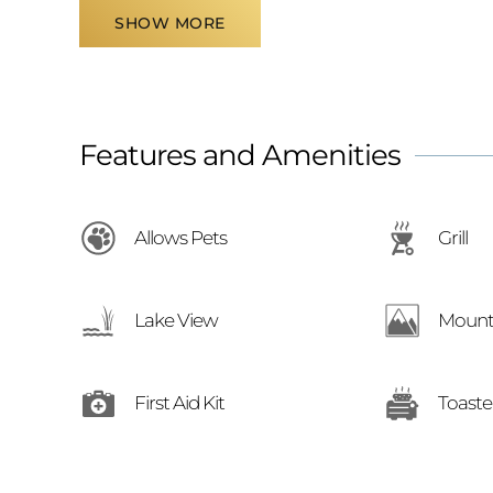
SHOW MORE
Features and Amenities
Allows Pets
Grill
Lake View
Mount
First Aid Kit
Toaste