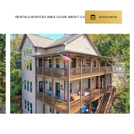
RENTALS
SERVICES
AREA GUIDE
ABOUT US
BOOK NOW