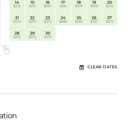
14
15
16
17
18
19
20
$272
$272
$297
$351
$379
$379
$272
21
22
23
24
25
26
27
$272
$272
$272
$286
$340
$337
$272
28
29
30
$272
$272
$272
CLEAR DATES
ation