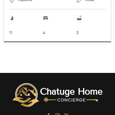
Hayesville
House
11
4
3