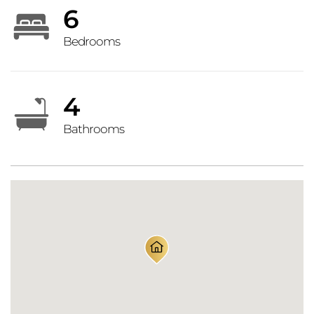
6
Bedrooms
4
Bathrooms