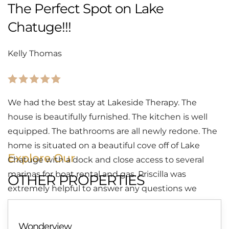
The Perfect Spot on Lake
Chatuge!!!
Kelly Thomas
We had the best stay at Lakeside Therapy. The
house is beautifully furnished. The kitchen is well
equipped. The bathrooms are all newly redone. The
home is situated on a beautiful cove off of Lake
Explore Our
Chatuge with a dock and close access to several
marinas for boat rental and gas. Priscilla was
OTHER PROPERTIES
extremely helpful to answer any questions we
might have. We can’t wait to return. Highly
recommend!!!!!
Wonderview