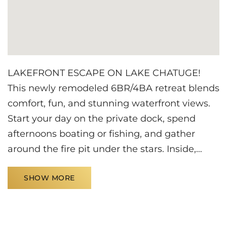
LAKEFRONT ESCAPE ON LAKE CHATUGE!
This newly remodeled 6BR/4BA retreat blends
comfort, fun, and stunning waterfront views.
Start your day on the private dock, spend
afternoons boating or fishing, and gather
around the fire pit under the stars. Inside,
enjoy a cozy fireplace, spacious living areas,
SHOW MORE
and room for the whole group. Challenge
friends to ping pong or Jenga, and take
advantage of the RV hookup with covered
parking. The perfect setting for unforgettable