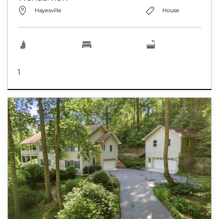
Hayesville
House
1