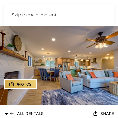
Skip to main content
PHOTOS
ALL RENTALS
SHARE