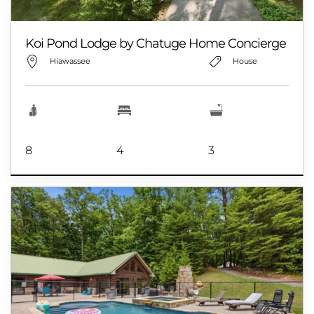
Koi Pond Lodge by Chatuge Home Concierge
Hiawassee
House
8
4
3