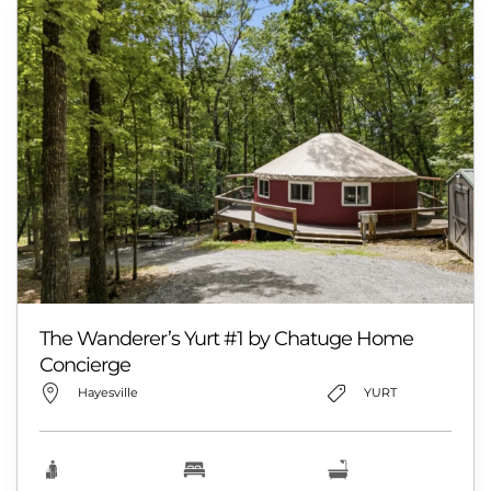
The Wanderer’s Yurt #1 by Chatuge Home
Concierge
Hayesville
YURT