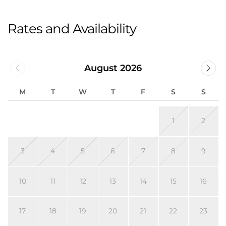
Rates and Availability
August 2026
M
T
W
T
F
S
S
1
2
3
4
5
6
7
8
9
10
11
12
13
14
15
16
17
18
19
20
21
22
23