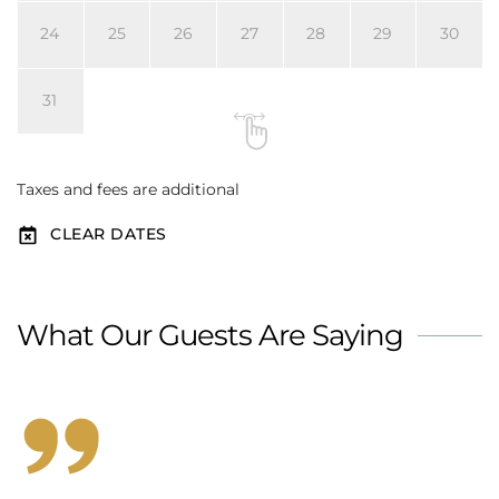
24
25
26
27
28
29
30
31
Taxes and fees are additional
CLEAR DATES
What Our Guests Are Saying