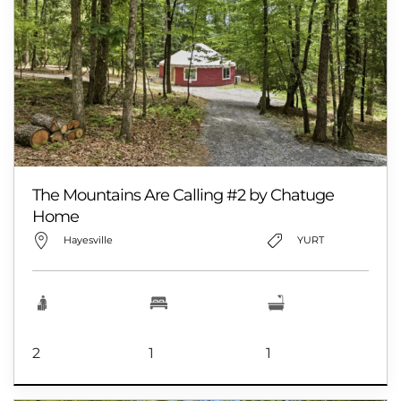
The Mountains Are Calling #2 by Chatuge
Home
Hayesville
YURT
2
1
1