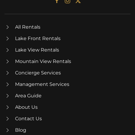
All Rentals
Lake Front Rentals
Lake View Rentals
Mountain View Rentals
Concierge Services
Management Services
Area Guide
About Us
Contact Us
Blog