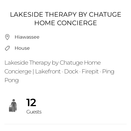
LAKESIDE THERAPY BY CHATUGE
HOME CONCIERGE
Hiawassee
House
Lakeside Therapy by Chatuge Home
Concierge | Lakefront · Dock · Firepit · Ping
Pong
12
Guests