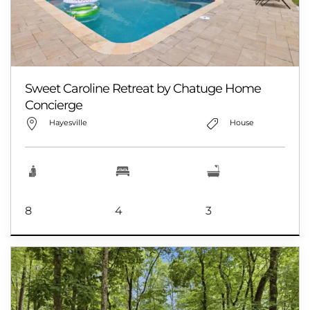
Sweet Caroline Retreat by Chatuge Home
Concierge
Hayesville
House
8
4
3