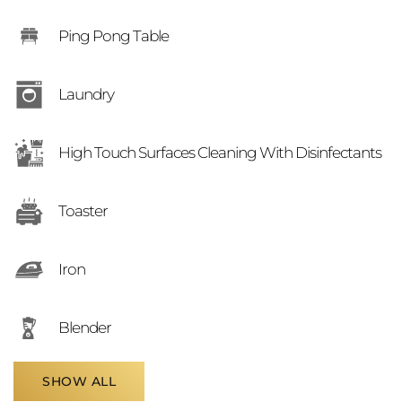
Ping Pong Table
Laundry
High Touch Surfaces Cleaning With Disinfectants
Toaster
Iron
Blender
SHOW ALL