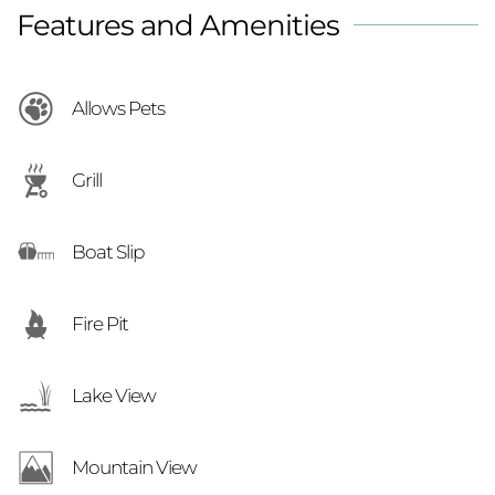
Features and Amenities
lake memories!
Allows Pets
Grill
Boat Slip
Fire Pit
Lake View
Mountain View