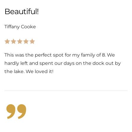
Beautiful!
Tiffany Cooke
This was the perfect spot for my family of 8. We
hardly left and spent our days on the dock out by
the lake. We loved it!