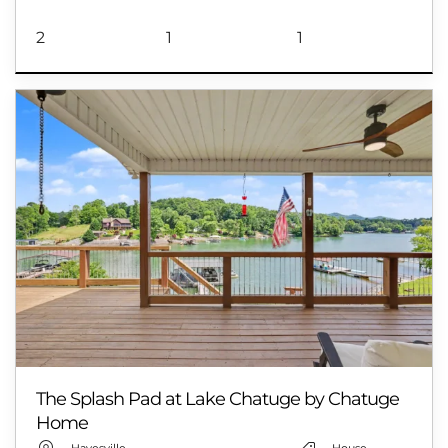
2
1
1
The Splash Pad at Lake Chatuge by Chatuge
Home