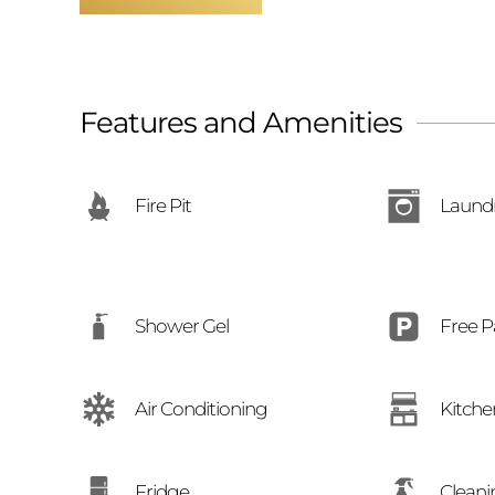
Features and Amenities
Fire Pit
Laund
Free P
Shower Gel
Air Conditioning
Kitche
Cleani
Fridge