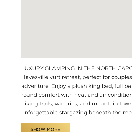
LUXURY GLAMPING IN THE NORTH CAROLI
Hayesville yurt retreat, perfect for couple
adventure. Enjoy a plush king bed, full ba
round comfort with heat and air conditio
hiking trails, wineries, and mountain tow
unforgettable stargazing beneath the mo
SHOW MORE