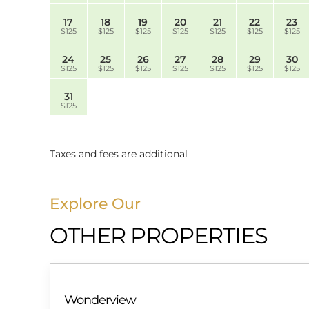
17
18
19
20
21
22
23
$125
$125
$125
$125
$125
$125
$125
24
25
26
27
28
29
30
$125
$125
$125
$125
$125
$125
$125
31
$125
Taxes and fees are additional
Explore Our
OTHER PROPERTIES
Wonderview