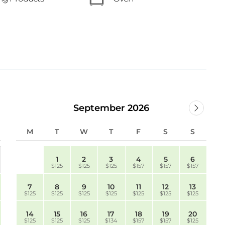
September 2026
M
T
W
T
F
S
S
1
2
3
4
5
6
$125
$125
$125
$157
$157
$157
7
8
9
10
11
12
13
$125
$125
$125
$125
$125
$125
$125
14
15
16
17
18
19
20
$125
$125
$125
$134
$157
$157
$125