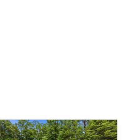
19
20
21
22
23
24
25
16
$154
$156
$133
$157
$157
$157
$157
26
27
28
29
30
31
23
$157
$157
$157
$157
$157
$157
30