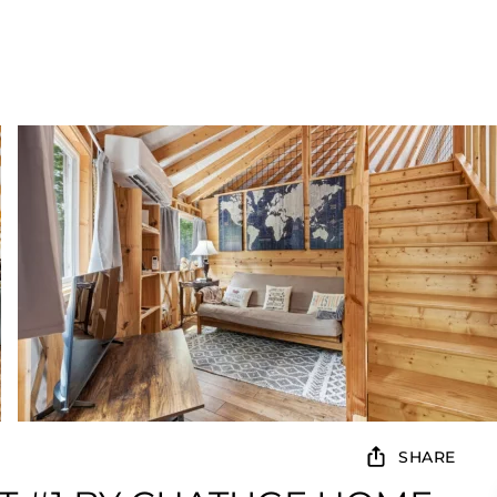
SHARE