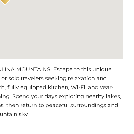
NA MOUNTAINS! Escape to this unique
s or solo travelers seeking relaxation and
th, fully equipped kitchen, Wi-Fi, and year-
ning. Spend your days exploring nearby lakes,
ns, then return to peaceful surroundings and
untain sky.