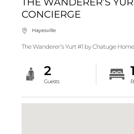
THE WANDERER’S YUR
CONCIERGE
Hayesville
The Wanderer’s Yurt #1 by Chatuge Home
2
Guests
B