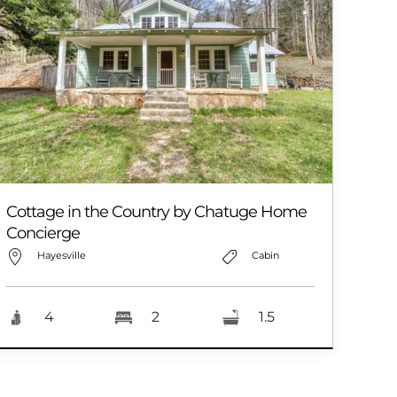
Cottage in the Country by Chatuge Home
Concierge
Hayesville
Cabin
4
2
1.5