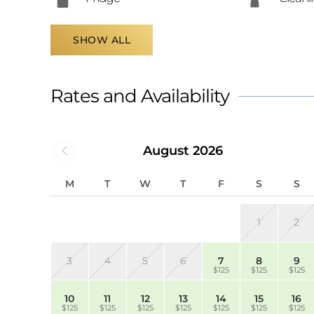
SHOW ALL
Rates and Availability
August 2026
M
T
W
T
F
S
S
1
2
3
4
5
6
7
8
9
$125
$125
$125
10
11
12
13
14
15
16
$125
$125
$125
$125
$125
$125
$125