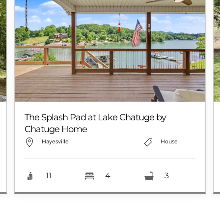
The Splash Pad at Lake Chatuge by
Chatuge Home
Hayesville
House
11
4
3