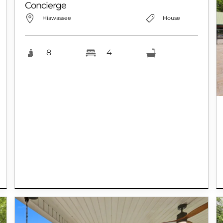
Concierge
Hiawassee
House
8
4