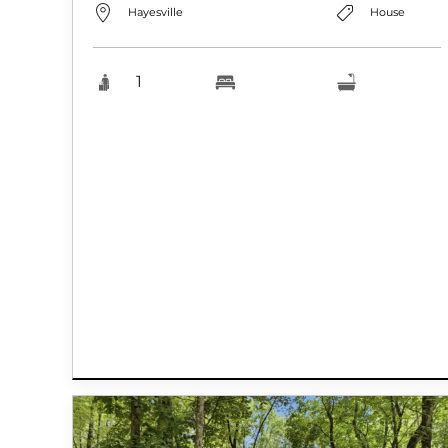
Hayesville
House
1