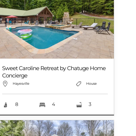
Sweet Caroline Retreat by Chatuge Home
Concierge
Hayesville
House
8
4
3