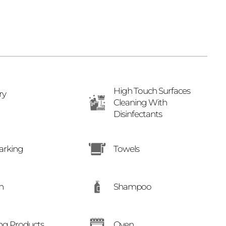
High Touch Surfaces
ry
Cleaning With
Disinfectants
arking
Towels
Shampoo
n
ng Products
Oven