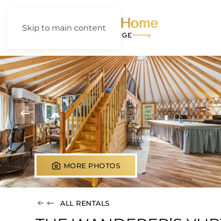
Skip to main content
MORE PHOTOS
ALL RENTALS