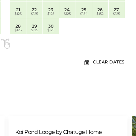
21
22
23
24
25
26
27
$125
$125
$125
$125
$154
$152
$125
28
29
30
$125
$125
$125
CLEAR DATES
Koi Pond Lodge by Chatuge Home