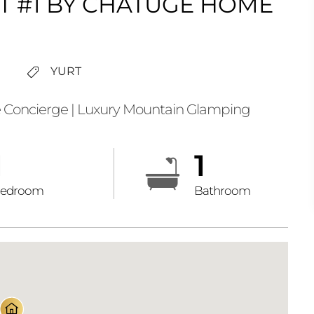
T #1 BY CHATUGE HOME
YURT
 Concierge | Luxury Mountain Glamping
1
1
edroom
Bathroom