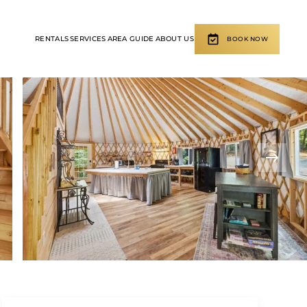
RENTALS
SERVICES
AREA GUIDE
ABOUT US
BOOK NOW