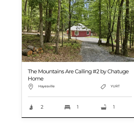
The Mountains Are Calling #2 by Chatuge
Home
Hayesville
YURT
2
1
1