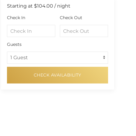
Starting at
$104.00
/ night
Check In
Check Out
Guests
CHECK AVAILABILITY