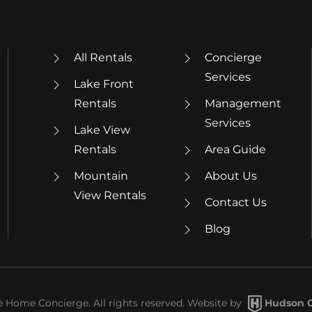
All Rentals
Concierge
Services
Lake Front
Rentals
Management
Services
Lake View
Rentals
Area Guide
Mountain
About Us
View Rentals
Contact Us
Blog
Home Concierge. All rights reserved. Website by
Hudson C