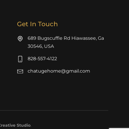
Get In Touch
689 Bugscuffle Rd Hiawassee, Ga
30546, USA
828-557-4122
chatugehome@gmail.com
reative Studio
.