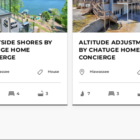
SIDE SHORES BY
ALTITUDE ADJUST
UGE HOME
BY CHATUGE HOME
ERGE
CONCIERGE
assee
House
Hiawassee
4
3
7
3