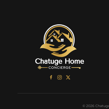
©
2026
Chatuge 