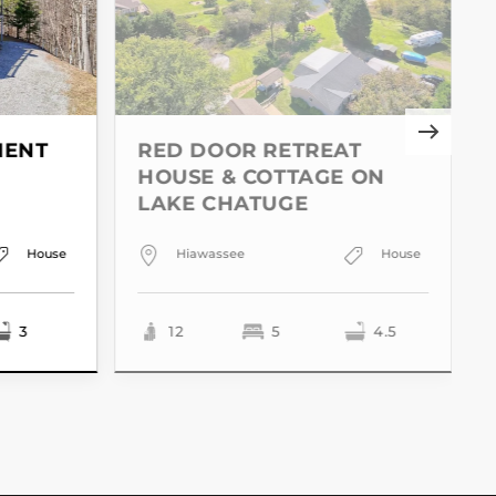
MENT
RED DOOR RETREAT
HOUSE & COTTAGE ON
LAKE CHATUGE
House
Hiawassee
House
3
12
5
4.5