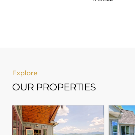
Explore
OUR PROPERTIES