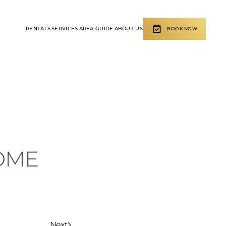
RENTALS
SERVICES
AREA GUIDE
ABOUT US
BOOK NOW
OME
Next