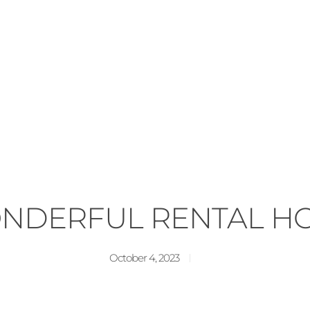
NDERFUL RENTAL H
October 4, 2023