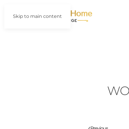
Skip to main content
WO
Previous