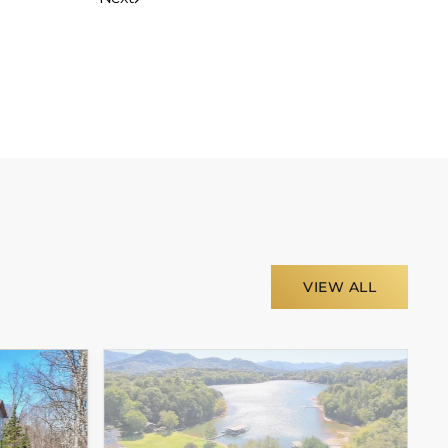
VIEW ALL