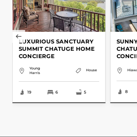
LUXURIOUS SANCTUARY
SUNNY
SUMMIT CHATUGE HOME
CHAT
CONCIERGE
CONCI
Young
House
Hiaw
Harris
8
19
6
5