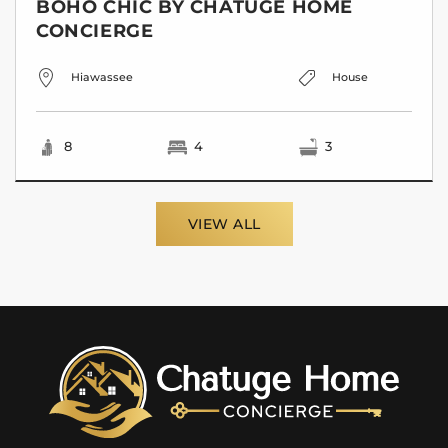
BOHO CHIC BY CHATUGE HOME
CONCIERGE
Hiawassee
House
8
4
3
VIEW ALL