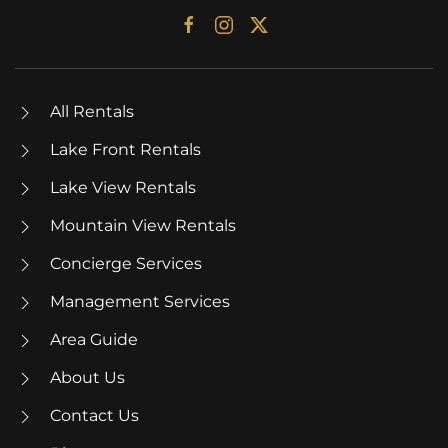
All Rentals
Lake Front Rentals
Lake View Rentals
Mountain View Rentals
Concierge Services
Management Services
Area Guide
About Us
Contact Us