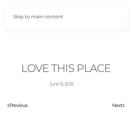
Skip to main content
LOVE THIS PLACE
June 15, 2025
Previous
Next