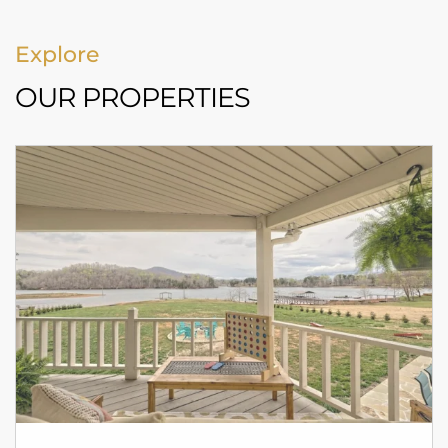
Explore
OUR PROPERTIES