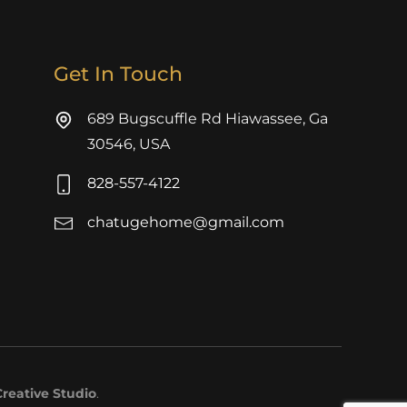
Get In Touch
689 Bugscuffle Rd Hiawassee, Ga
30546, USA
828-557-4122
chatugehome@gmail.com
reative Studio
.