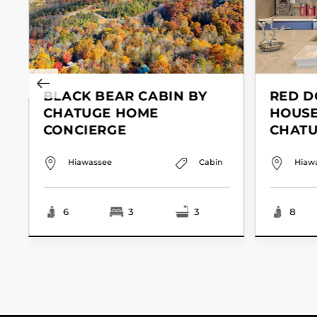
BLACK BEAR CABIN BY
RED D
CHATUGE HOME
HOUSE
CONCIERGE
CHAT
Hiawassee
Cabin
Hiaw
6
3
3
8