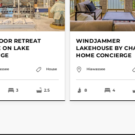
OOR RETREAT
WINDJAMMER
 ON LAKE
LAKEHOUSE BY CH
UGE
HOME CONCIERGE
assee
House
Hiawassee
3
2.5
8
4