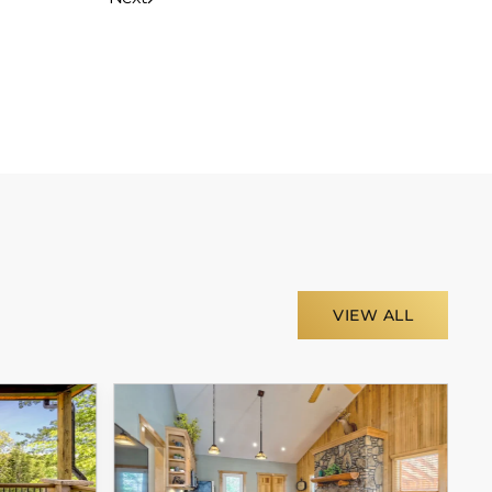
VIEW ALL