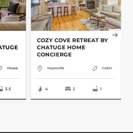
COZY COVE RETREAT BY
ATUGE
CHATUGE HOME
CONCIERGE
House
Hayesville
Cabin
3.5
4
2
1