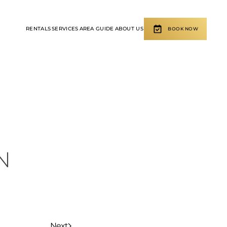
RENTALS
SERVICES
AREA GUIDE
ABOUT US
BOOK NOW
N
Next