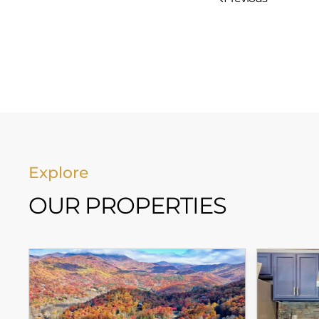
Explore
OUR PROPERTIES