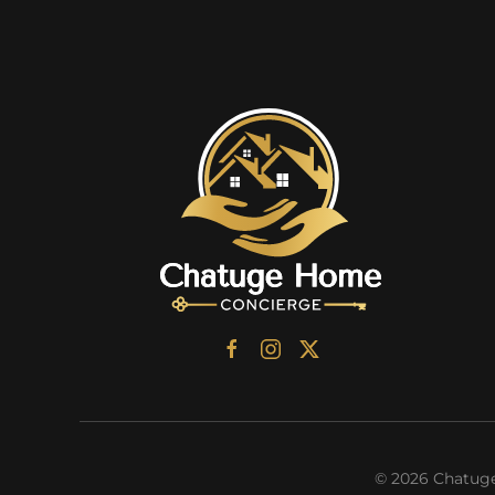
©
2026
Chatuge 