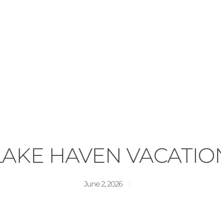
LAKE HAVEN VACATIO
June 2, 2026