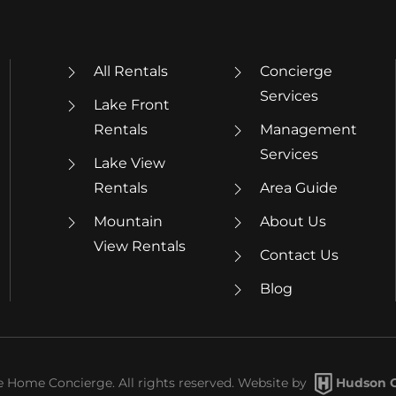
All Rentals
Concierge
Services
Lake Front
Rentals
Management
Services
Lake View
Rentals
Area Guide
Mountain
About Us
View Rentals
Contact Us
Blog
Home Concierge. All rights reserved. Website by
Hudson C