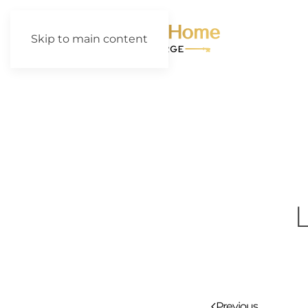
Skip to main content
Previous