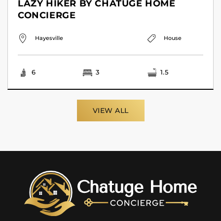
LAZY HIKER BY CHATUGE HOME
CONCIERGE
Hayesville
House
6
3
1.5
VIEW ALL