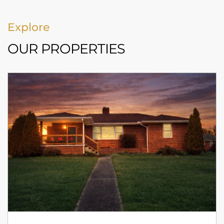
Explore
OUR PROPERTIES