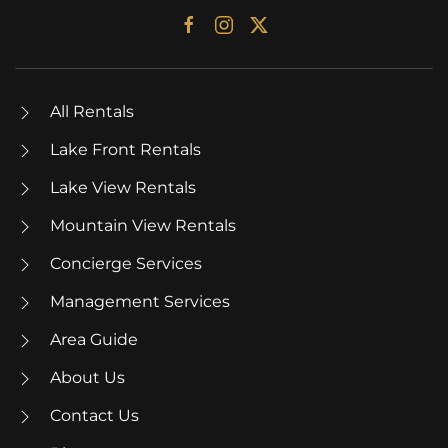
All Rentals
Lake Front Rentals
Lake View Rentals
Mountain View Rentals
Concierge Services
Management Services
Area Guide
About Us
Contact Us