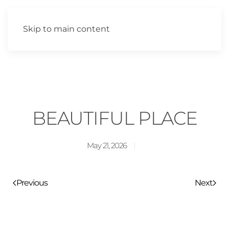
Skip to main content
BEAUTIFUL PLACE
May 21, 2026
Previous
Next