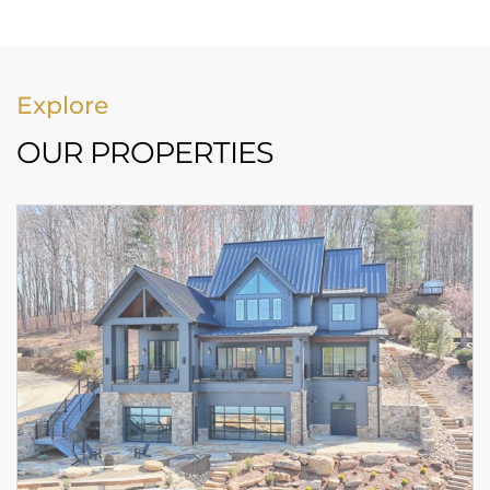
Explore
OUR PROPERTIES