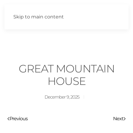
Skip to main content
GREAT MOUNTAIN
HOUSE
December 9, 2025
Previous
Next