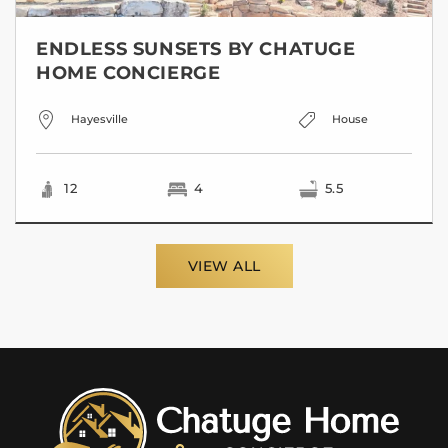
ENDLESS SUNSETS BY CHATUGE
HOME CONCIERGE
Hayesville
House
12
4
5.5
VIEW ALL