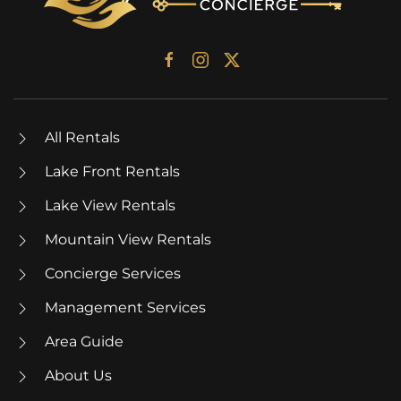
All Rentals
Lake Front Rentals
Lake View Rentals
Mountain View Rentals
Concierge Services
Management Services
Area Guide
About Us