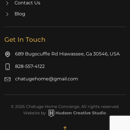
Contact Us
Blog
Get In Touch
689 Bugscuffle Rd Hiawassee, Ga 30546, USA
828-557-4122
chatugehome@gmail.com
©
2026
Chatuge Home Concierge. All rights reserved.
Website by
Hudson Creative Studio
.