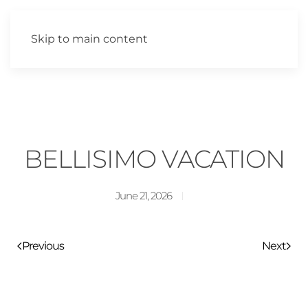
Skip to main content
BELLISIMO VACATION
June 21, 2026
Previous
Next