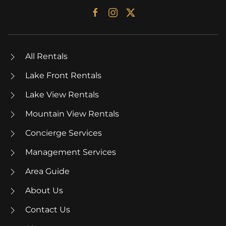
All Rentals
Lake Front Rentals
Lake View Rentals
Mountain View Rentals
Concierge Services
Management Services
Area Guide
About Us
Contact Us