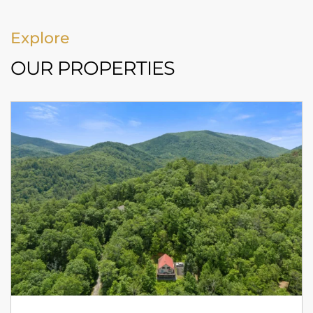
Explore
OUR PROPERTIES