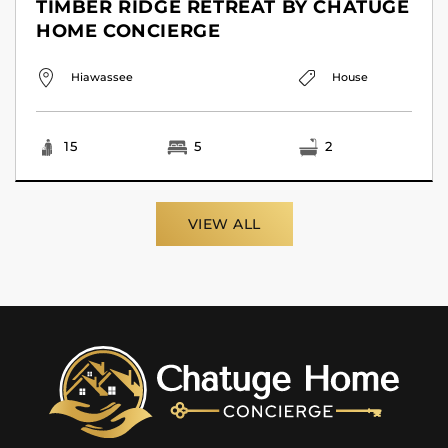
TIMBER RIDGE RETREAT BY CHATUGE
HOME CONCIERGE
Hiawassee
House
15
5
2
VIEW ALL