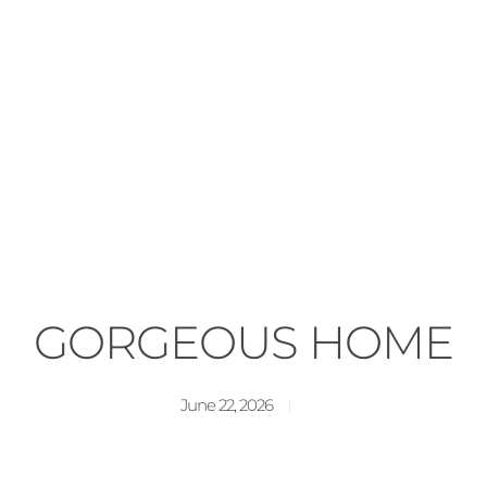
GORGEOUS HOME
June 22, 2026