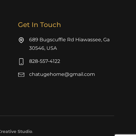
Get In Touch
689 Bugscuffle Rd Hiawassee, Ga
30546, USA
828-557-4122
chatugehome@gmail.com
reative Studio
.