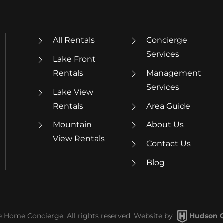
All Rentals
Concierge
Services
Lake Front
Rentals
Management
Services
Lake View
Rentals
Area Guide
Mountain
About Us
View Rentals
Contact Us
Blog
Home Concierge. All rights reserved. Website by
Hudson C