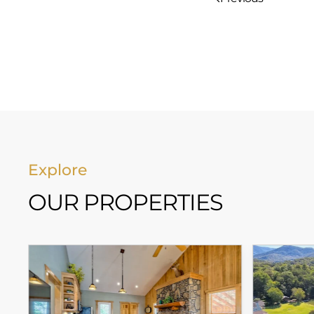
Explore
OUR PROPERTIES