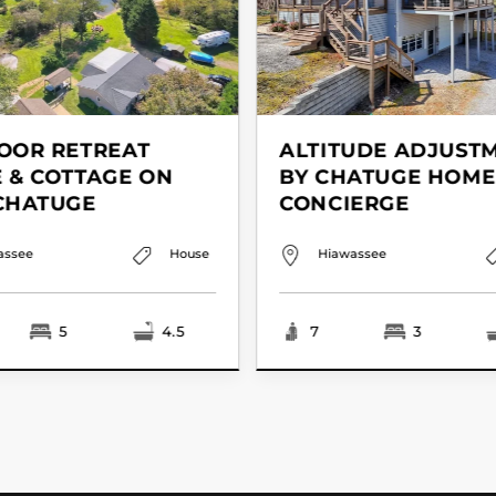
OOR RETREAT
ALTITUDE ADJUST
 & COTTAGE ON
BY CHATUGE HOME
CHATUGE
CONCIERGE
assee
House
Hiawassee
5
4.5
7
3