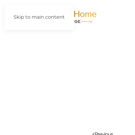
Skip to main content
Previous