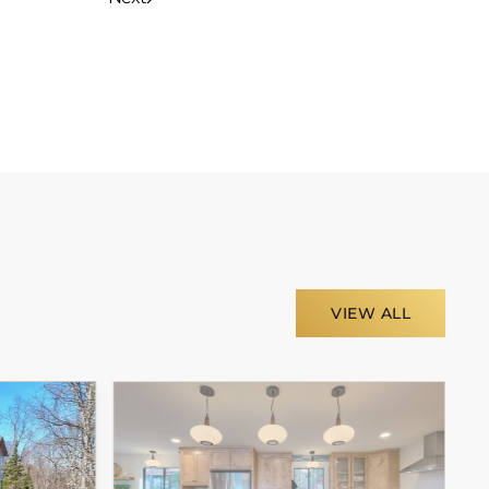
VIEW ALL