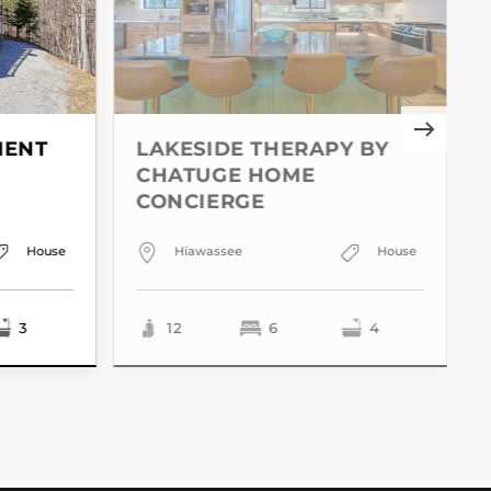
MENT
LAKESIDE THERAPY BY
CHATUGE HOME
CONCIERGE
House
Hiawassee
House
3
12
6
4