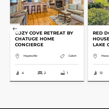
COZY COVE RETREAT BY
RED D
CHATUGE HOME
HOUSE
CONCIERGE
LAKE 
Hayesville
Cabin
Hiaw
4
2
1
12