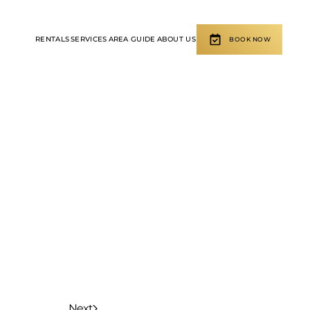
RENTALS
SERVICES
AREA GUIDE
ABOUT US
BOOK NOW
Next