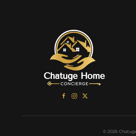
©
2026
Chatuge 