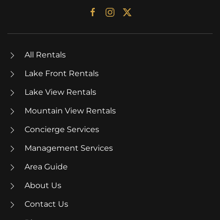
All Rentals
Lake Front Rentals
Lake View Rentals
Mountain View Rentals
Concierge Services
Management Services
Area Guide
About Us
Contact Us