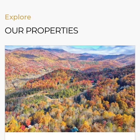
Explore
OUR PROPERTIES