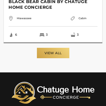
BLACK BEAR CABIN BY CHATUGE
HOME CONCIERGE
Hiawassee
Cabin
6
3
3
VIEW ALL