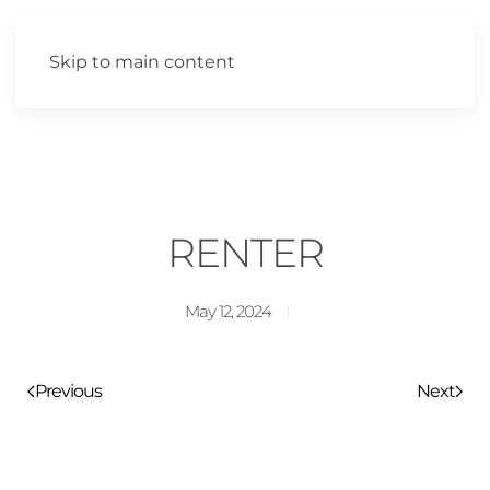
Skip to main content
RENTER
May 12, 2024
Previous
Next