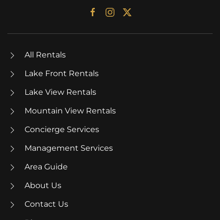
All Rentals
Lake Front Rentals
Lake View Rentals
Mountain View Rentals
Concierge Services
Management Services
Area Guide
About Us
Contact Us