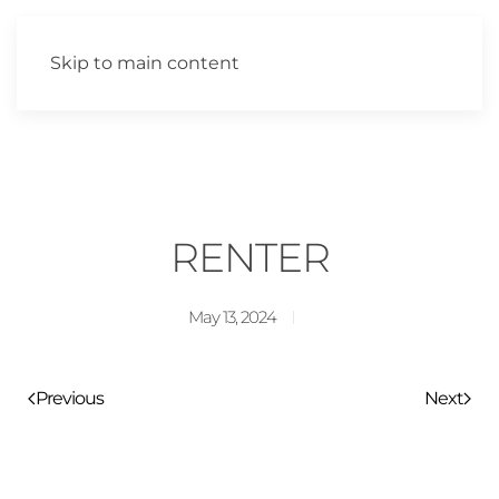
Skip to main content
RENTER
May 13, 2024
Previous
Next