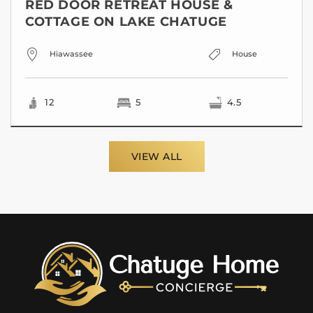
RED DOOR RETREAT HOUSE &
COTTAGE ON LAKE CHATUGE
Hiawassee
House
12
5
4.5
VIEW ALL