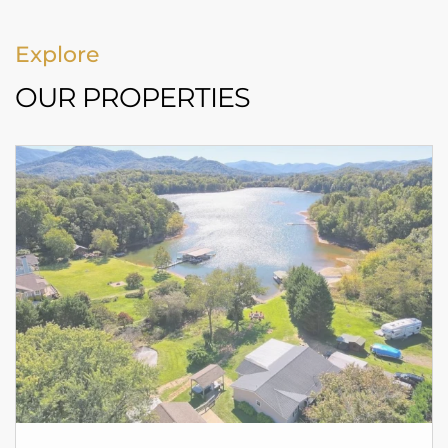
Explore
OUR PROPERTIES