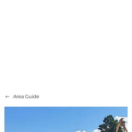
Area Guide