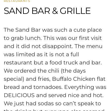
RESTAURANTS
SAND BAR & GRILLE
The Sand Bar was such a cute place
to grab lunch. This was our first visit
and it did not disappoint. The menu
was limited as it is not a full
restaurant but a food truck and bar.
We ordered the chili (the days
special) and fries, Buffalo Chicken flat
bread and tornadoes. Everything was
DELICIOUS and served nice and hot.
We just had sodas so can’t speak to