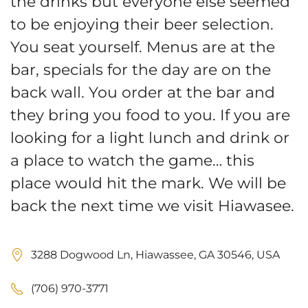
the drinks but everyone else seemed
to be enjoying their beer selection.
You seat yourself. Menus are at the
bar, specials for the day are on the
back wall. You order at the bar and
they bring you food to you. If you are
looking for a light lunch and drink or
a place to watch the game… this
place would hit the mark. We will be
back the next time we visit Hiawasee.
3288 Dogwood Ln, Hiawassee, GA 30546, USA
(706) 970-3771