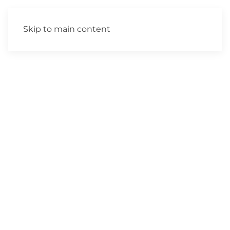
Skip to main content